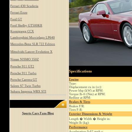
Ferrari 430 Scuderia
Ferrari Enzo
Ford GT
Ford Shelby GT500KR
Koenigsegg CCX
Lamborghini Murcielago LP640
Mercedes-Benz SLR 722 Edition
Mitsubishi Lancer Evolution X
Nissan NISMO 350Z
Porsche 911 GT2
Specifications
Porsche 911 Turbo
Engine
Porsche Carrera GT
Type:
Saleen S7 Twin Turbo
Displacement cu in (cc):
Power bhp (kW) at RPM:
Subaru Impreza WRX STI
Torque lb-ft (Nm) at RPM:
Redline at RPM:
Brakes & Tires
Brakes F/R:
Tires F-R:
Sports Cars Fans Blog
Exterior Dimensions & Weight
Length � Width � Height in:
Weight lb (kg):
Performance
Acceleration 0-62 mph s: