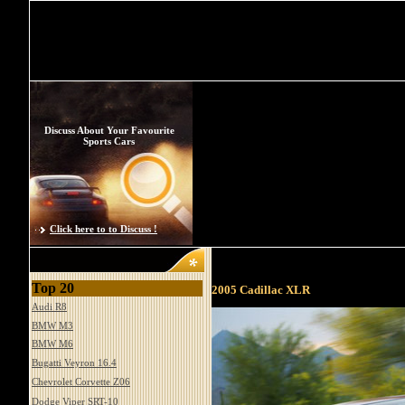
Discuss About Your Favourite
Sports Cars
Click here to to Discuss !
Top 20
2005 Cadillac XLR
Audi R8
BMW M3
BMW M6
Bugatti Veyron 16.4
Chevrolet Corvette Z06
Dodge Viper SRT-10