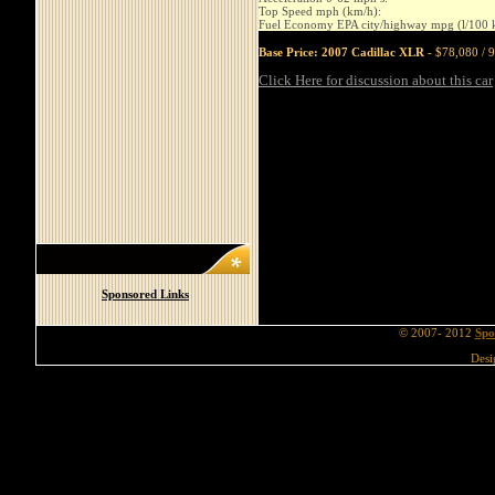
Top Speed mph (km/h):
Fuel Economy EPA city/highway mpg (l/100 
Base Price: 2007 Cadillac XLR
- $78,080 / 9
Click Here for discussion about this car
Sponsored Links
© 2007- 2012
Spo
Desi