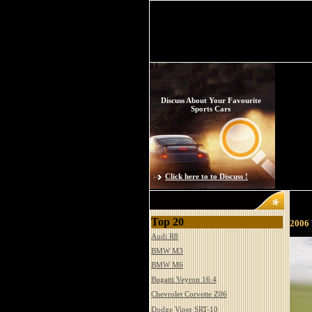
Discuss About Your Favourite
Sports Cars
Click here to to Discuss !
Top 20
2006 
Audi R8
BMW M3
BMW M6
Bugatti Veyron 16.4
Chevrolet Corvette Z06
Dodge Viper SRT-10