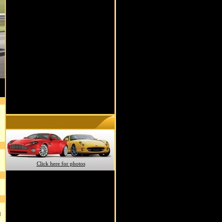
Click here for photos
d