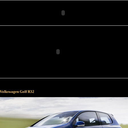
Volkswagen Golf R32