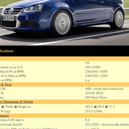
fications
e
V6
cement cu in (cc):
195 (3189)
bhp (kW) at RPM:
250(184) / 6300
 lb-ft (Nm) at RPM:
236(320) / 2500
e at RPM:
n.a.
 & Tires
 F/R:
ABS, vented disc/vented disc
F-R:
225/40 ZR18
ine:
All Wheel Drive
or Dimensions & Weight
 � Width � Height in:
165.5 � 68.6 � 57.1
 lb (kg):
3513 (1594)
rmance
ration 0-60 mph s:
6.4
eed mph (km/h):
155 (250) - electronically limite