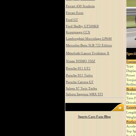
Ferrari 430 Scuderia
Ferrari Enzo
Ford GT
Ford Shelby GT500KR
Koenigsegg CCX
Lamborghini Murcielago LP640
Mercedes-Benz SLR 722 Edition
Mitsubishi Lancer Evolution X
Speci
Nissan NISMO 350Z
Engin
Type:
Porsche 911 GT2
Displa
Porsche 911 Turbo
Power 
Torque
Porsche Carrera GT
Redlin
Saleen S7 Twin Turbo
Brakes
Brakes
Subaru Impreza WRX STI
Tires 
Drivel
Exteri
Length
Sports Cars Fans Blog
Weight
Perfo
Accele
Top Sp