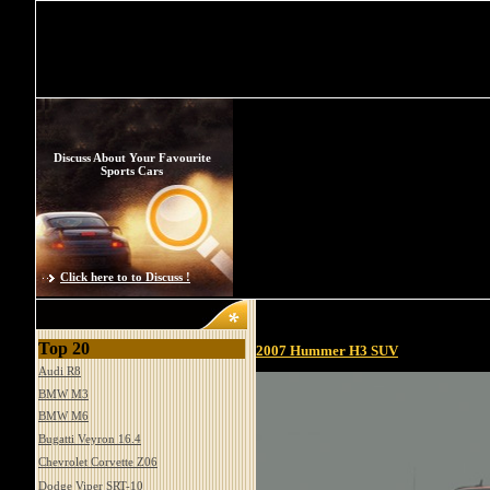
Discuss About Your Favourite
Sports Cars
Click here to to Discuss !
Top 20
2007 Hummer H3 SUV
Audi R8
BMW M3
BMW M6
Bugatti Veyron 16.4
Chevrolet Corvette Z06
Dodge Viper SRT-10