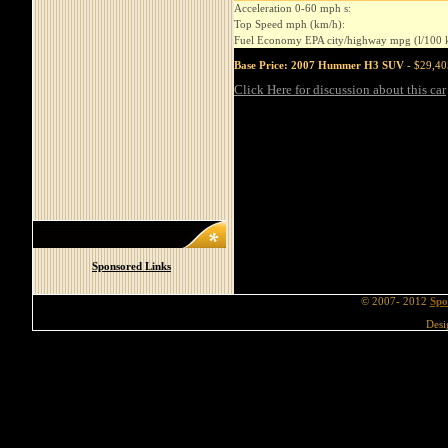
Acceleration 0-60 mph s:
Top Speed mph (km/h):
Fuel Economy EPA city/highway mpg (l/100 
Base Price: 2007 Hummer H3 SUV
- $29,40
Click Here for discussion about this car
Sponsored Links
© 2007- 2012
Spo
Desi