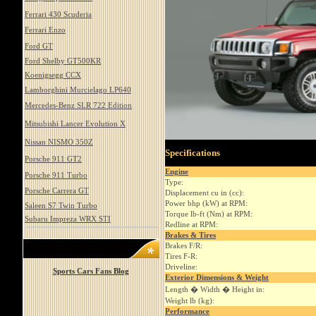
Ferrari 430 Scuderia
Ferrari Enzo
Ford GT
Ford Shelby GT500KR
Koenigsegg CCX
Lamborghini Murcielago LP640
Mercedes-Benz SLR 722 Edition
Mitsubishi Lancer Evolution X
Nissan NISMO 350Z
Specifications
Porsche 911 GT2
Engine
Porsche 911 Turbo
Type:
Porsche Carrera GT
Displacement cu in (cc):
Power bhp (kW) at RPM:
Saleen S7 Twin Turbo
Torque lb-ft (Nm) at RPM:
Subaru Impreza WRX STI
Redline at RPM:
Brakes & Tires
Brakes F/R:
Tires F-R:
Driveline:
Sports Cars Fans Blog
Exterior Dimensions & Weight
Length � Width � Height in:
Weight lb (kg):
Performance